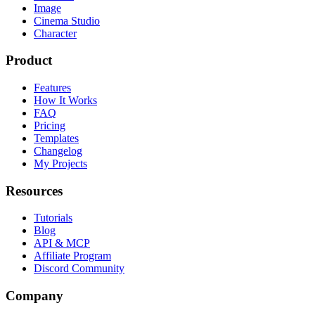
Image
Cinema Studio
Character
Product
Features
How It Works
FAQ
Pricing
Templates
Changelog
My Projects
Resources
Tutorials
Blog
API & MCP
Affiliate Program
Discord Community
Company