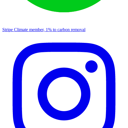
Stripe Climate member, 1% to carbon removal