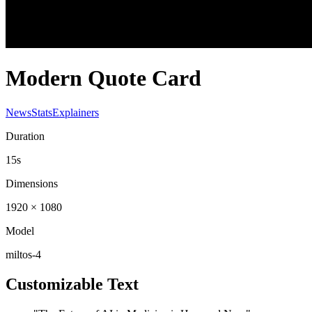
Modern Quote Card
News
Stats
Explainers
Duration
15s
Dimensions
1920 × 1080
Model
miltos-4
Customizable Text