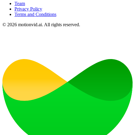
Team
Privacy Policy
Terms and Conditions
©
2026
motionvid.ai. All rights reserved.