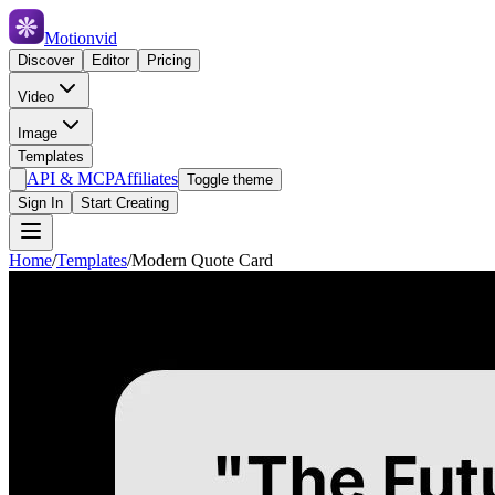
Motionvid
Discover
Editor
Pricing
Video
Image
Templates
API & MCP
Affiliates
Toggle theme
Sign In
Start Creating
Home
/
Templates
/
Modern Quote Card