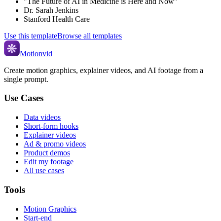
"The Future of AI in Medicine is Here and Now"
Dr. Sarah Jenkins
Stanford Health Care
Use this template
Browse all templates
Motionvid
Create motion graphics, explainer videos, and AI footage from a
single prompt.
Use Cases
Data videos
Short-form hooks
Explainer videos
Ad & promo videos
Product demos
Edit my footage
All use cases
Tools
Motion Graphics
Start-end