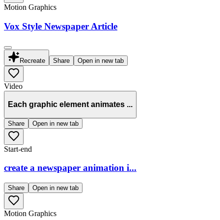
Motion Graphics
Vox Style Newspaper Article
Recreate
Share
Open in new tab
Video
Each graphic element animates ...
Share
Open in new tab
Start-end
create a newspaper animation i...
Share
Open in new tab
Motion Graphics