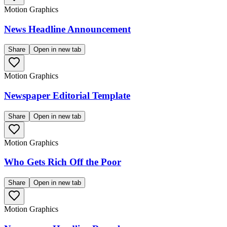
Motion Graphics
News Headline Announcement
Share
Open in new tab
Motion Graphics
Newspaper Editorial Template
Share
Open in new tab
Motion Graphics
Who Gets Rich Off the Poor
Share
Open in new tab
Motion Graphics