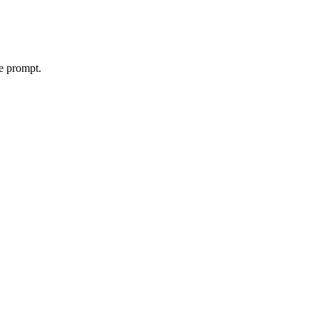
le prompt.