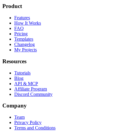
Product
Features
How It Works
FAQ
Pricing
Templates
Changelog
My Projects
Resources
Tutorials
Blog
API & MCP
Affiliate Program
Discord Community
Company
Team
Privacy Policy
Terms and Conditions