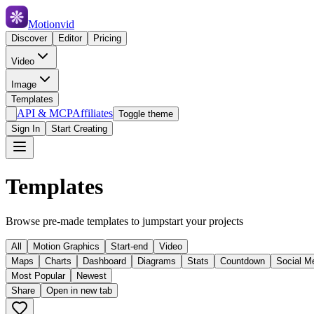
Motionvid
Discover
Editor
Pricing
Video
Image
Templates
API & MCP
Affiliates
Toggle theme
Sign In
Start Creating
Templates
Browse pre-made templates to jumpstart your projects
All
Motion Graphics
Start-end
Video
Maps
Charts
Dashboard
Diagrams
Stats
Countdown
Social M
Most Popular
Newest
Share
Open in new tab