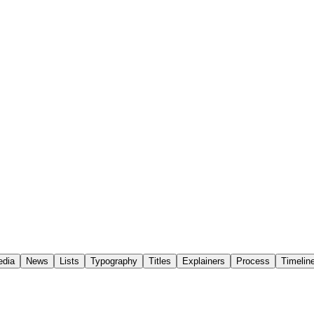
edia
News
Lists
Typography
Titles
Explainers
Process
Timelin