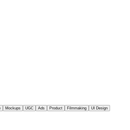
e
Mockups
UGC
Ads
Product
Filmmaking
UI Design