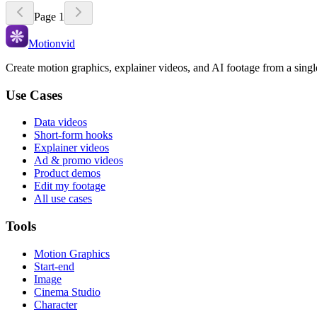
Page
1
Motionvid
Create motion graphics, explainer videos, and AI footage from a sing
Use Cases
Data videos
Short-form hooks
Explainer videos
Ad & promo videos
Product demos
Edit my footage
All use cases
Tools
Motion Graphics
Start-end
Image
Cinema Studio
Character