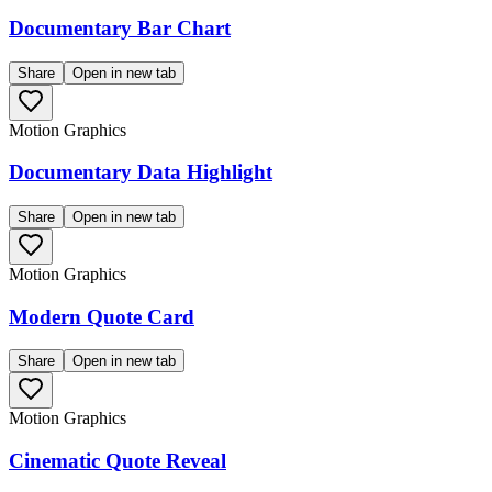
Documentary Bar Chart
Share
Open in new tab
Motion Graphics
Documentary Data Highlight
Share
Open in new tab
Motion Graphics
Modern Quote Card
Share
Open in new tab
Motion Graphics
Cinematic Quote Reveal