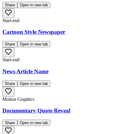
Share
Open in new tab
Start-end
Cartoon Style Newspaper
Share
Open in new tab
Start-end
News Article Name
Share
Open in new tab
Motion Graphics
Documentary Quote Reveal
Share
Open in new tab