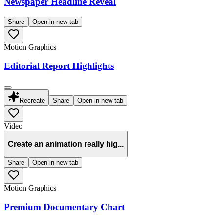
Newspaper Headline Reveal
Share
Open in new tab
Motion Graphics
Editorial Report Highlights
Recreate
Share
Open in new tab
Video
Create an animation really hig...
Share
Open in new tab
Motion Graphics
Premium Documentary Chart