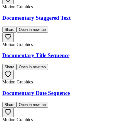
Motion Graphics
Documentary Staggered Text
Share
Open in new tab
Motion Graphics
Documentary Title Sequence
Share
Open in new tab
Motion Graphics
Documentary Date Sequence
Share
Open in new tab
Motion Graphics