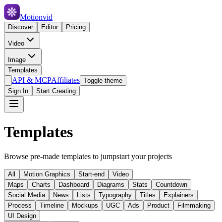
Motionvid
Discover
Editor
Pricing
Video
Image
Templates
API & MCP
Affiliates
Toggle theme
Sign In
Start Creating
Templates
Browse pre-made templates to jumpstart your projects
All
Motion Graphics
Start-end
Video
Maps
Charts
Dashboard
Diagrams
Stats
Countdown
Social Media
News
Lists
Typography
Titles
Explainers
Process
Timeline
Mockups
UGC
Ads
Product
Filmmaking
UI Design