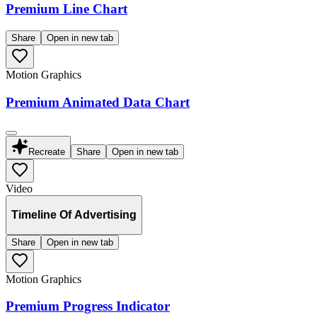
Premium Line Chart
Share
Open in new tab
Motion Graphics
Premium Animated Data Chart
Recreate
Share
Open in new tab
Video
Timeline Of Advertising
Share
Open in new tab
Motion Graphics
Premium Progress Indicator