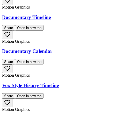
Motion Graphics
Documentary Timeline
Share
Open in new tab
Motion Graphics
Documentary Calendar
Share
Open in new tab
Motion Graphics
Vox Style History Timeline
Share
Open in new tab
Motion Graphics