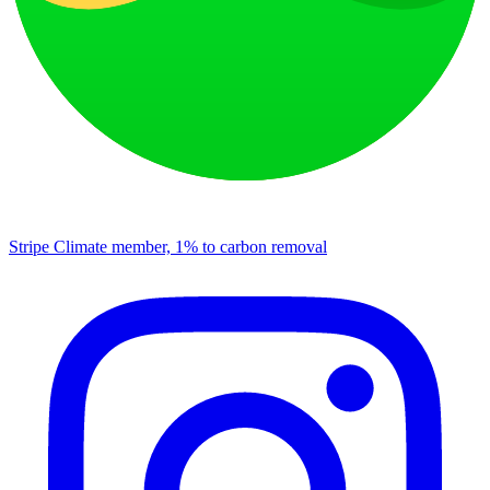
Stripe Climate member, 1% to carbon removal