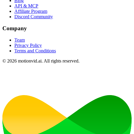
Blog
API & MCP
Affiliate Program
Discord Community
Company
Team
Privacy Policy
Terms and Conditions
©
2026
motionvid.ai. All rights reserved.