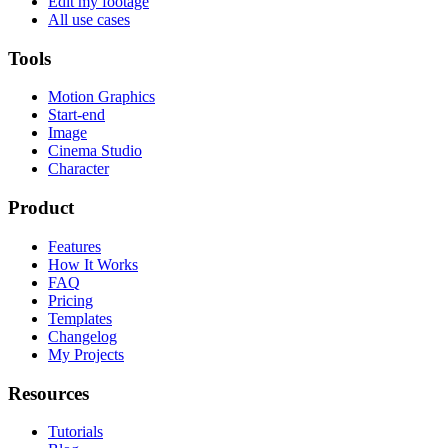
Edit my footage
All use cases
Tools
Motion Graphics
Start-end
Image
Cinema Studio
Character
Product
Features
How It Works
FAQ
Pricing
Templates
Changelog
My Projects
Resources
Tutorials