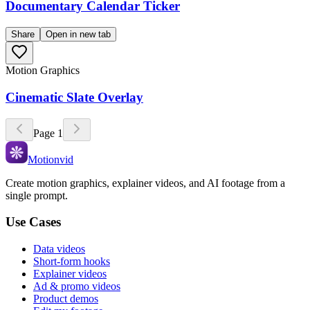
Documentary Calendar Ticker
Share
Open in new tab
Motion Graphics
Cinematic Slate Overlay
Page
1
Motionvid
Create motion graphics, explainer videos, and AI footage from a
single prompt.
Use Cases
Data videos
Short-form hooks
Explainer videos
Ad & promo videos
Product demos