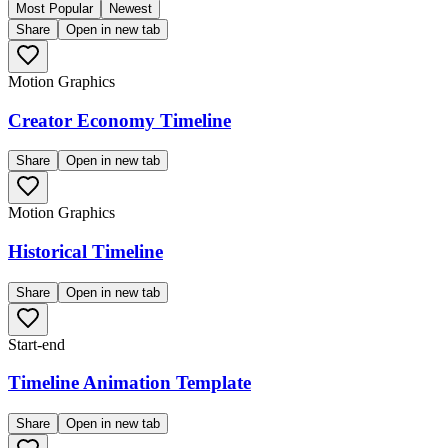
Most Popular
Newest
Share
Open in new tab
Motion Graphics
Creator Economy Timeline
Share
Open in new tab
Motion Graphics
Historical Timeline
Share
Open in new tab
Start-end
Timeline Animation Template
Share
Open in new tab