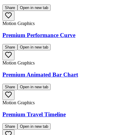
Share
Open in new tab
Motion Graphics
Premium Performance Curve
Share
Open in new tab
Motion Graphics
Premium Animated Bar Chart
Share
Open in new tab
Motion Graphics
Premium Travel Timeline
Share
Open in new tab