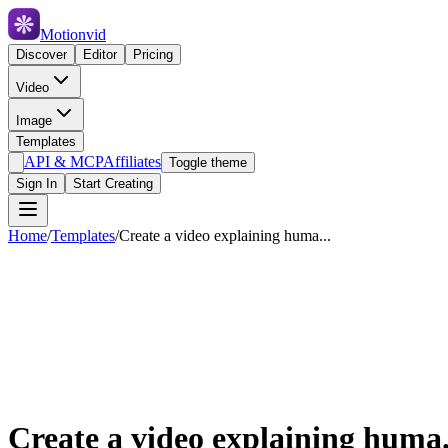
Motionvid
Discover
Editor
Pricing
Video
Image
Templates
API & MCP
Affiliates
Toggle theme
Sign In
Start Creating
Home
/
Templates
/
Create a video explaining huma...
Create a video explaining huma.