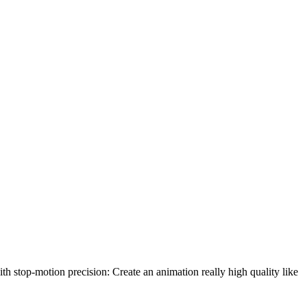
th stop-motion precision: Create an animation really high quality like