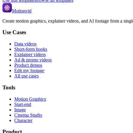
Use this template
Browse all templates
Motionvid
Create motion graphics, explainer videos, and AI footage from a sing
Use Cases
Data videos
Short-form hooks
Explainer videos
Ad & promo videos
Product demos
Edit my footage
All use cases
Tools
Motion Graphics
Start-end
Image
Cinema Studio
Character
Product