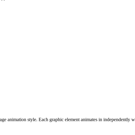
mage animation style. Each graphic element animates in independently wi