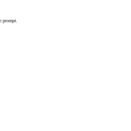
le prompt.