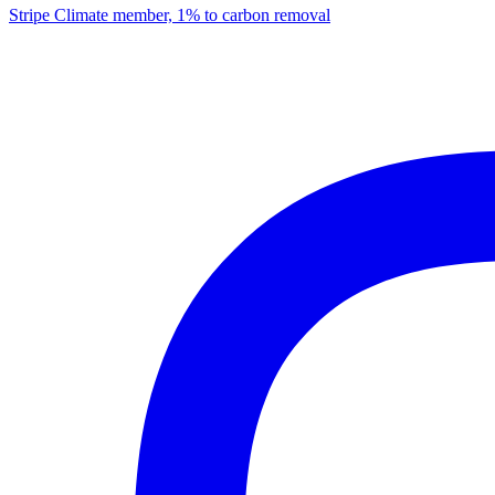
Stripe Climate member, 1% to carbon removal