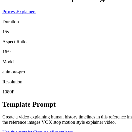
Process
Explainers
Duration
15s
Aspect Ratio
16:9
Model
animora-pro
Resolution
1080P
Template Prompt
Create a video explaining human history timelines in this reference i
the reference images VOX stop motion style explainer video.