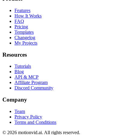
Features
How It Works
FAQ
Pricing
Templates
Changelog
My Projects
Resources
Tutorials
Blog
API & MCP
Affiliate Program
Discord Community
Company
Team
Privacy Policy
Terms and Conditions
©
2026
motionvid.ai. All rights reserved.