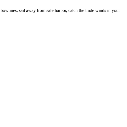
bowlines, sail away from safe harbor, catch the trade winds in your