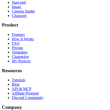
Start-end
Image
Cinema Studio
Character
Product
Features
How It Works
FAQ
Pricing
Templates
Changelog
My Projects
Resources
Tutorials
Blog
API & MCP
Affiliate Program
Discord Community
Company