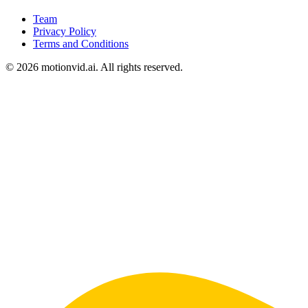
Team
Privacy Policy
Terms and Conditions
©
2026
motionvid.ai. All rights reserved.