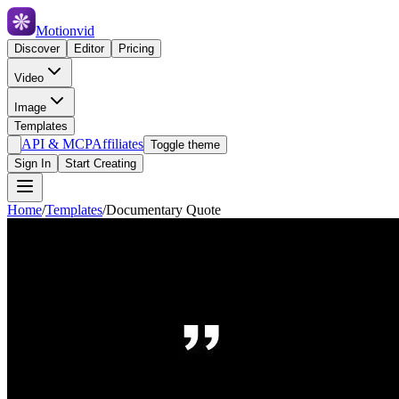
Motionvid
Discover
Editor
Pricing
Video
Image
Templates
API & MCP
Affiliates
Toggle theme
Sign In
Start Creating
Home
/
Templates
/
Documentary Quote