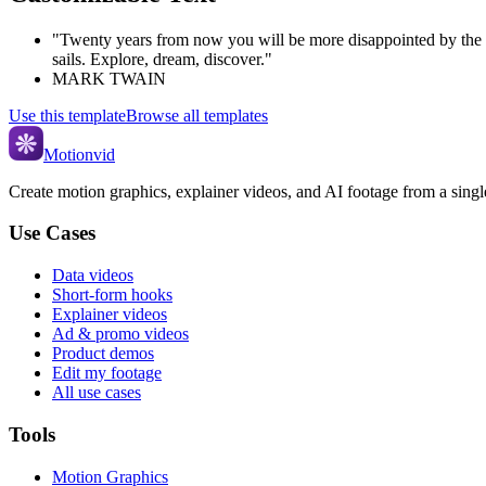
"Twenty years from now you will be more disappointed by the th
sails. Explore, dream, discover."
MARK TWAIN
Use this template
Browse all templates
Motionvid
Create motion graphics, explainer videos, and AI footage from a sing
Use Cases
Data videos
Short-form hooks
Explainer videos
Ad & promo videos
Product demos
Edit my footage
All use cases
Tools
Motion Graphics