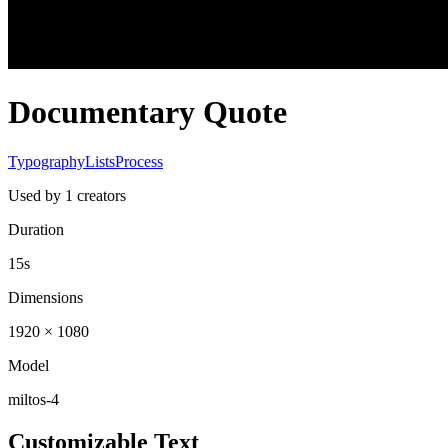
Documentary Quote
Typography
Lists
Process
Used by
1
creators
Duration
15s
Dimensions
1920 × 1080
Model
miltos-4
Customizable Text