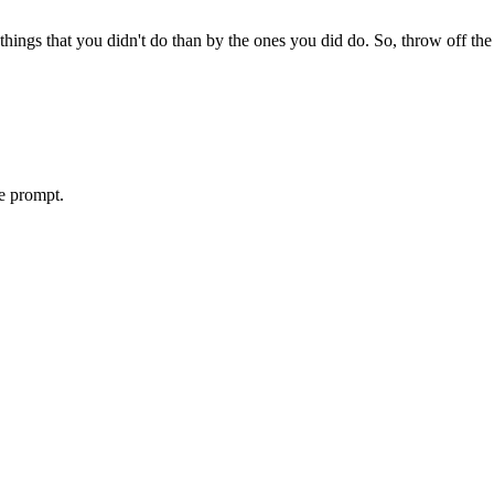
ings that you didn't do than by the ones you did do. So, throw off the 
le prompt.