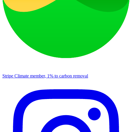
Stripe Climate member, 1% to carbon removal