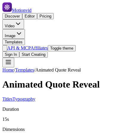
Motionvid
Discover
Editor
Pricing
Video
Image
Templates
API & MCP
Affiliates
Toggle theme
Sign In
Start Creating
Home
/
Templates
/
Animated Quote Reveal
Animated Quote Reveal
Titles
Typography
Duration
15s
Dimensions