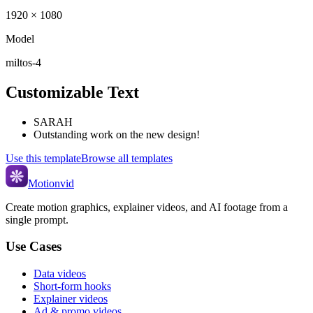
1920 × 1080
Model
miltos-4
Customizable Text
SARAH
Outstanding work on the new design!
Use this template
Browse all templates
Motionvid
Create motion graphics, explainer videos, and AI footage from a
single prompt.
Use Cases
Data videos
Short-form hooks
Explainer videos
Ad & promo videos