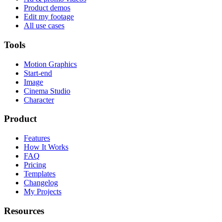
Product demos
Edit my footage
All use cases
Tools
Motion Graphics
Start-end
Image
Cinema Studio
Character
Product
Features
How It Works
FAQ
Pricing
Templates
Changelog
My Projects
Resources