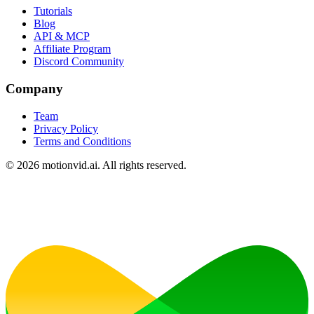
Tutorials
Blog
API & MCP
Affiliate Program
Discord Community
Company
Team
Privacy Policy
Terms and Conditions
©
2026
motionvid.ai. All rights reserved.