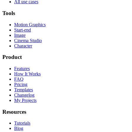
All use cases
Tools
Motion Graphics
Start-end
Image
Cinema Studio
Character
Product
Features
How It Works
FAQ
Pricing
Templates
Changelog
My Projects
Resources
Tutorials
Blog