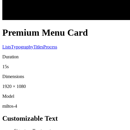
Premium Menu Card
Lists
Typography
Titles
Process
Duration
15s
Dimensions
1920 × 1080
Model
miltos-4
Customizable Text