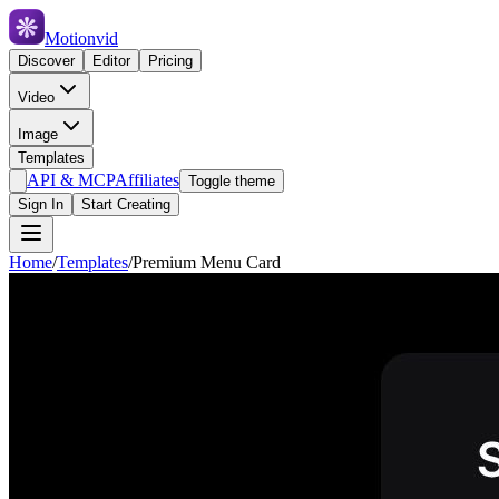
Motionvid
Discover
Editor
Pricing
Video
Image
Templates
API & MCP
Affiliates
Toggle theme
Sign In
Start Creating
Home
/
Templates
/
Premium Menu Card