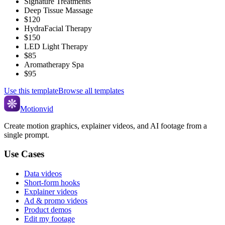
Signature Treatments
Deep Tissue Massage
$120
HydraFacial Therapy
$150
LED Light Therapy
$85
Aromatherapy Spa
$95
Use this template
Browse all templates
Motionvid
Create motion graphics, explainer videos, and AI footage from a
single prompt.
Use Cases
Data videos
Short-form hooks
Explainer videos
Ad & promo videos
Product demos
Edit my footage