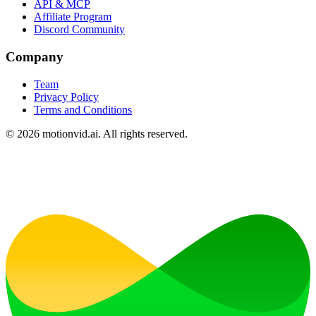
API & MCP
Affiliate Program
Discord Community
Company
Team
Privacy Policy
Terms and Conditions
©
2026
motionvid.ai. All rights reserved.