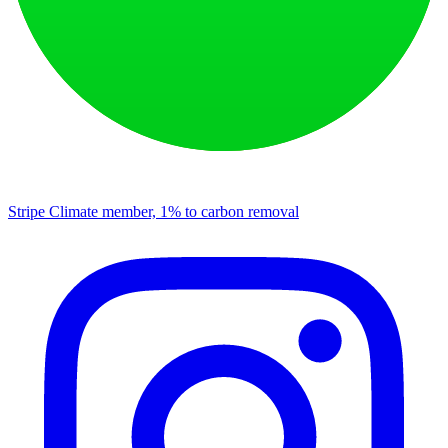
Stripe Climate member, 1% to carbon removal