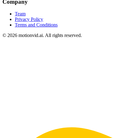
Company
Team
Privacy Policy
Terms and Conditions
©
2026
motionvid.ai. All rights reserved.