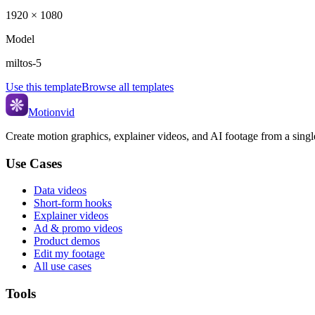
1920 × 1080
Model
miltos-5
Use this template
Browse all templates
Motionvid
Create motion graphics, explainer videos, and AI footage from a sing
Use Cases
Data videos
Short-form hooks
Explainer videos
Ad & promo videos
Product demos
Edit my footage
All use cases
Tools