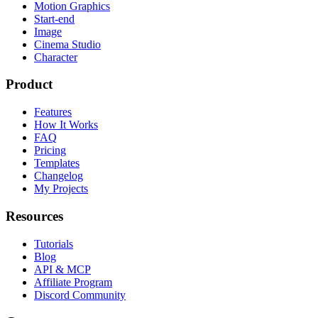
Motion Graphics
Start-end
Image
Cinema Studio
Character
Product
Features
How It Works
FAQ
Pricing
Templates
Changelog
My Projects
Resources
Tutorials
Blog
API & MCP
Affiliate Program
Discord Community