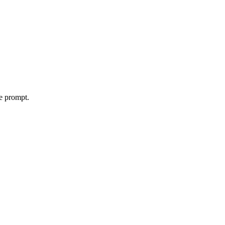
le prompt.