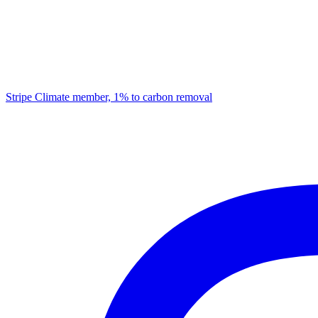
Stripe Climate member, 1% to carbon removal