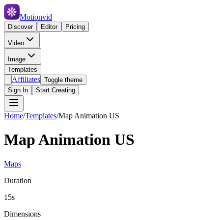
Motionvid
Discover
Editor
Pricing
Video
Image
Templates
Affiliates
Toggle theme
Sign In
Start Creating
Home
/
Templates
/
Map Animation US
Map Animation US
Maps
Duration
15s
Dimensions