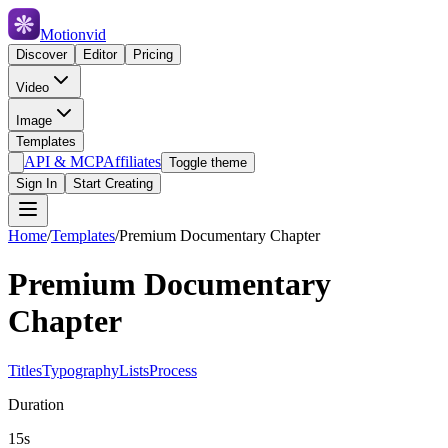
Motionvid
Discover
Editor
Pricing
Video
Image
Templates
API & MCP
Affiliates
Toggle theme
Sign In
Start Creating
Home
/
Templates
/
Premium Documentary Chapter
Premium Documentary
Chapter
Titles
Typography
Lists
Process
Duration
15s