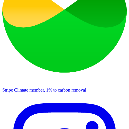
Stripe Climate member, 1% to carbon removal