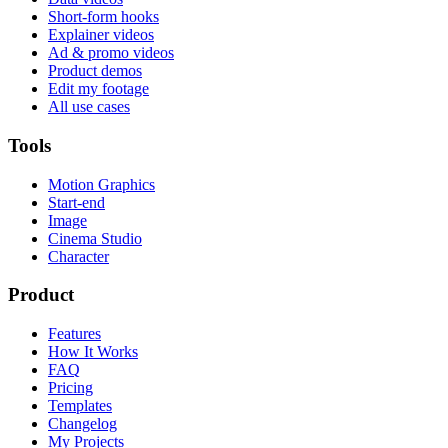
Short-form hooks
Explainer videos
Ad & promo videos
Product demos
Edit my footage
All use cases
Tools
Motion Graphics
Start-end
Image
Cinema Studio
Character
Product
Features
How It Works
FAQ
Pricing
Templates
Changelog
My Projects