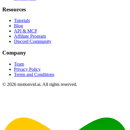
Resources
Tutorials
Blog
API & MCP
Affiliate Program
Discord Community
Company
Team
Privacy Policy
Terms and Conditions
©
2026
motionvid.ai. All rights reserved.