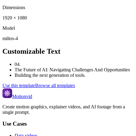
Dimensions
1920 × 1080
Model
miltos-4
Customizable Text
04.
The Future of AI: Navigating Challenges And Opportunities
Building the next generation of tools.
Use this template
Browse all templates
Motionvid
Create motion graphics, explainer videos, and AI footage from a
single prompt.
Use Cases
Data videos