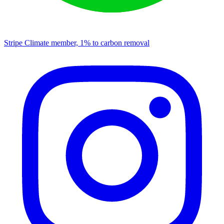
Stripe Climate member, 1% to carbon removal