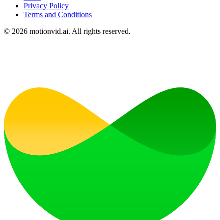
Privacy Policy
Terms and Conditions
©
2026
motionvid.ai. All rights reserved.