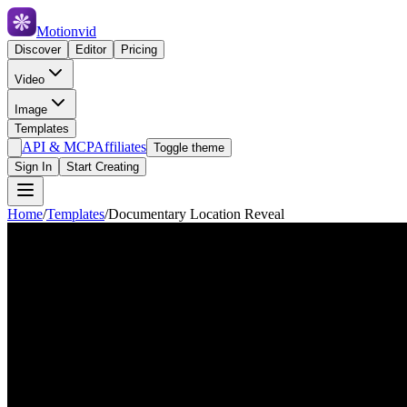
Motionvid
Discover
Editor
Pricing
Video
Image
Templates
API & MCP
Affiliates
Toggle theme
Sign In
Start Creating
Home
/
Templates
/
Documentary Location Reveal