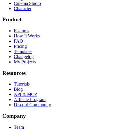
Cinema Studio
Character
Product
Features
How It Works
FAQ
Pricing
Templates
Changelog
My Projects
Resources
Tutorials
Blog
API & MCP
Affiliate Program
Discord Community
Company
Team