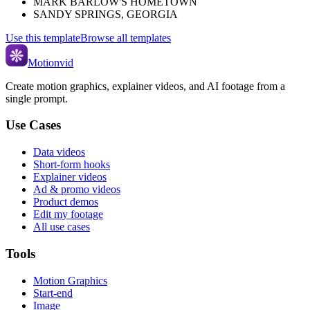
MARK BARLOW'S HOMETOWN
SANDY SPRINGS, GEORGIA
Use this template
Browse all templates
Motionvid
Create motion graphics, explainer videos, and AI footage from a
single prompt.
Use Cases
Data videos
Short-form hooks
Explainer videos
Ad & promo videos
Product demos
Edit my footage
All use cases
Tools
Motion Graphics
Start-end
Image