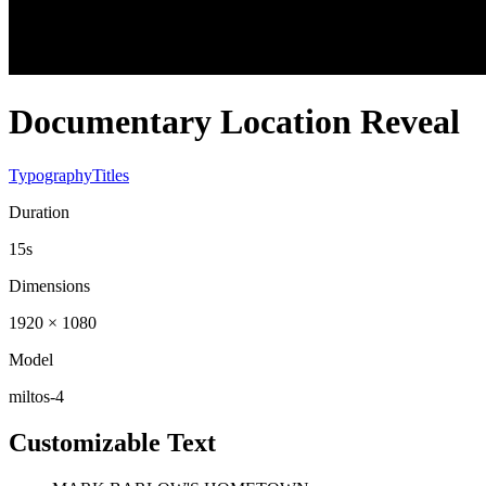
Documentary Location Reveal
Typography
Titles
Duration
15s
Dimensions
1920 × 1080
Model
miltos-4
Customizable Text