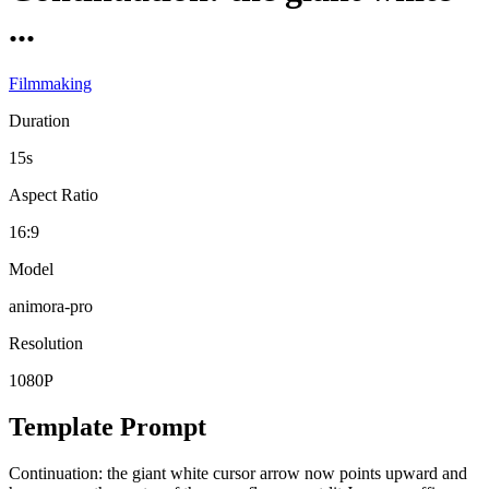
...
Filmmaking
Duration
15s
Aspect Ratio
16:9
Model
animora-pro
Resolution
1080P
Template Prompt
Continuation: the giant white cursor arrow now points upward and