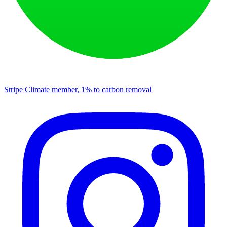
Stripe Climate member, 1% to carbon removal