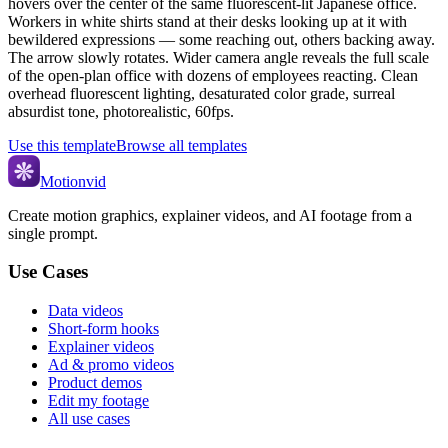
hovers over the center of the same fluorescent-lit Japanese office.
Workers in white shirts stand at their desks looking up at it with
bewildered expressions — some reaching out, others backing away.
The arrow slowly rotates. Wider camera angle reveals the full scale
of the open-plan office with dozens of employees reacting. Clean
overhead fluorescent lighting, desaturated color grade, surreal
absurdist tone, photorealistic, 60fps.
Use this template
Browse all templates
Motionvid
Create motion graphics, explainer videos, and AI footage from a
single prompt.
Use Cases
Data videos
Short-form hooks
Explainer videos
Ad & promo videos
Product demos
Edit my footage
All use cases