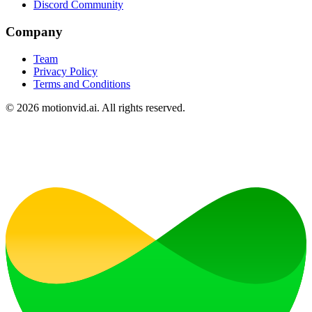
Discord Community
Company
Team
Privacy Policy
Terms and Conditions
©
2026
motionvid.ai. All rights reserved.