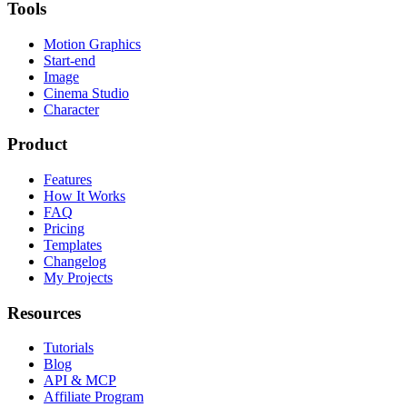
Tools
Motion Graphics
Start-end
Image
Cinema Studio
Character
Product
Features
How It Works
FAQ
Pricing
Templates
Changelog
My Projects
Resources
Tutorials
Blog
API & MCP
Affiliate Program