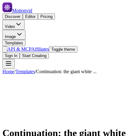
Motionvid
Discover
Editor
Pricing
Video
Image
Templates
API & MCP
Affiliates
Toggle theme
Sign In
Start Creating
Home
/
Templates
/
Continuation: the giant white ...
Continuation: the giant white