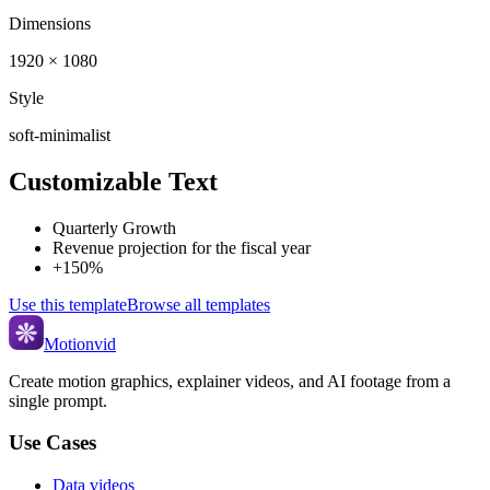
Dimensions
1920 × 1080
Style
soft-minimalist
Customizable Text
Quarterly Growth
Revenue projection for the fiscal year
+150%
Use this template
Browse all templates
Motionvid
Create motion graphics, explainer videos, and AI footage from a
single prompt.
Use Cases
Data videos