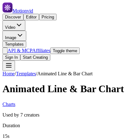
Motionvid
Discover
Editor
Pricing
Video
Image
Templates
API & MCP
Affiliates
Toggle theme
Sign In
Start Creating
Home
/
Templates
/
Animated Line & Bar Chart
Animated Line & Bar Chart
Charts
Used by
7
creators
Duration
15s