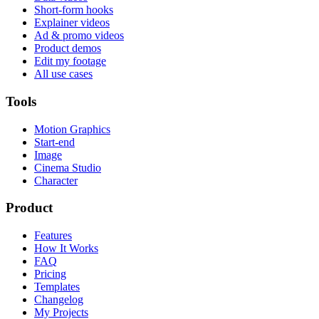
Short-form hooks
Explainer videos
Ad & promo videos
Product demos
Edit my footage
All use cases
Tools
Motion Graphics
Start-end
Image
Cinema Studio
Character
Product
Features
How It Works
FAQ
Pricing
Templates
Changelog
My Projects