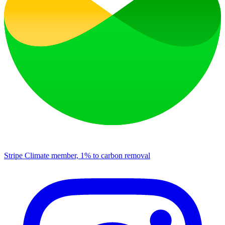
Stripe Climate member, 1% to carbon removal