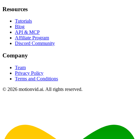
Resources
Tutorials
Blog
API & MCP
Affiliate Program
Discord Community
Company
Team
Privacy Policy
Terms and Conditions
©
2026
motionvid.ai. All rights reserved.