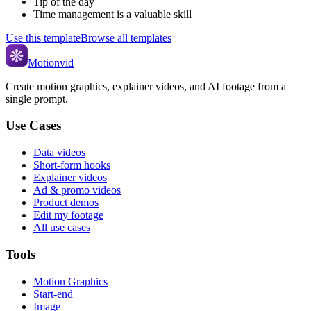
Tip of the day
Time management is a valuable skill
Use this template
Browse all templates
Motionvid
Create motion graphics, explainer videos, and AI footage from a
single prompt.
Use Cases
Data videos
Short-form hooks
Explainer videos
Ad & promo videos
Product demos
Edit my footage
All use cases
Tools
Motion Graphics
Start-end
Image