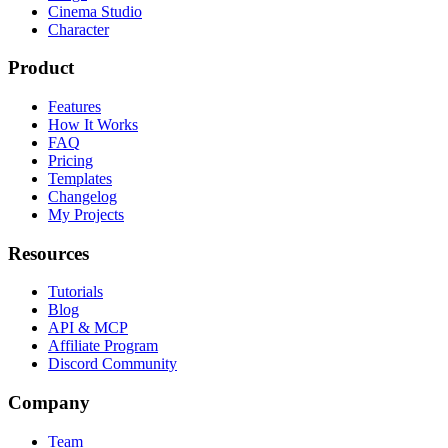
Cinema Studio
Character
Product
Features
How It Works
FAQ
Pricing
Templates
Changelog
My Projects
Resources
Tutorials
Blog
API & MCP
Affiliate Program
Discord Community
Company
Team