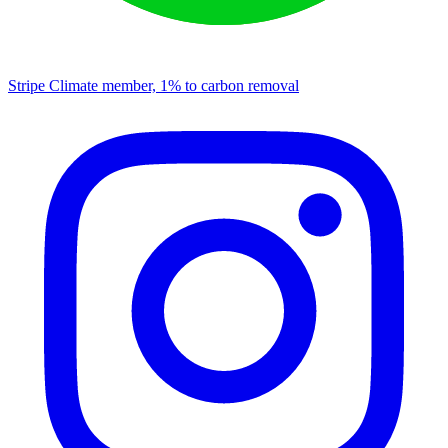
Stripe Climate member, 1% to carbon removal