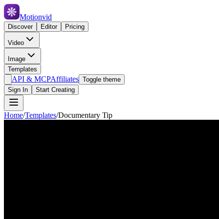
Motionvid
Discover
Editor
Pricing
Video
Image
Templates
API & MCP
Affiliates
Toggle theme
Sign In
Start Creating
Home
/
Templates
/
Documentary Tip