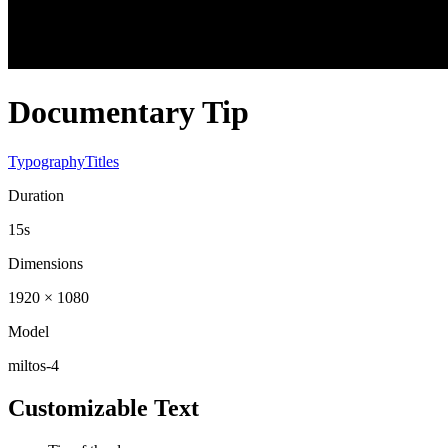
Documentary Tip
Typography
Titles
Duration
15s
Dimensions
1920 × 1080
Model
miltos-4
Customizable Text