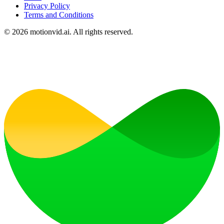
Privacy Policy
Terms and Conditions
©
2026
motionvid.ai. All rights reserved.