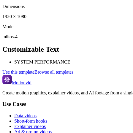
Dimensions
1920 × 1080
Model
miltos-4
Customizable Text
SYSTEM PERFORMANCE
Use this template
Browse all templates
Motionvid
Create motion graphics, explainer videos, and AI footage from a sing
Use Cases
Data videos
Short-form hooks
Explainer videos
Ad & promo videos