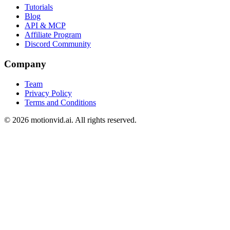
Tutorials
Blog
API & MCP
Affiliate Program
Discord Community
Company
Team
Privacy Policy
Terms and Conditions
©
2026
motionvid.ai. All rights reserved.