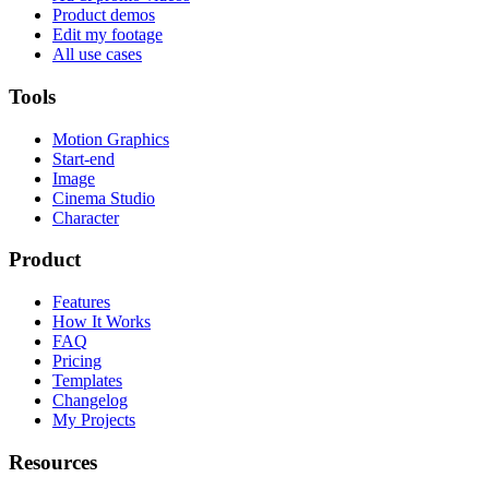
Product demos
Edit my footage
All use cases
Tools
Motion Graphics
Start-end
Image
Cinema Studio
Character
Product
Features
How It Works
FAQ
Pricing
Templates
Changelog
My Projects
Resources