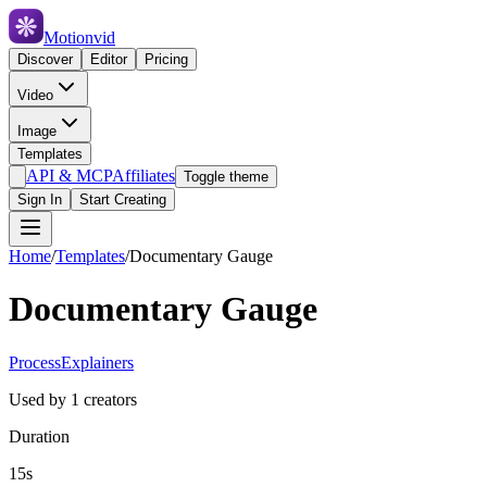
Motionvid
Discover
Editor
Pricing
Video
Image
Templates
API & MCP
Affiliates
Toggle theme
Sign In
Start Creating
Home
/
Templates
/
Documentary Gauge
Documentary Gauge
Process
Explainers
Used by
1
creators
Duration
15s