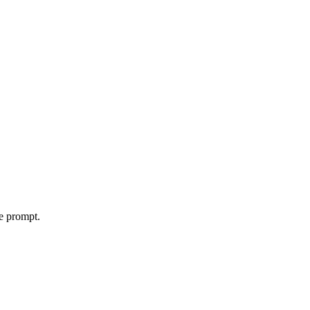
le prompt.