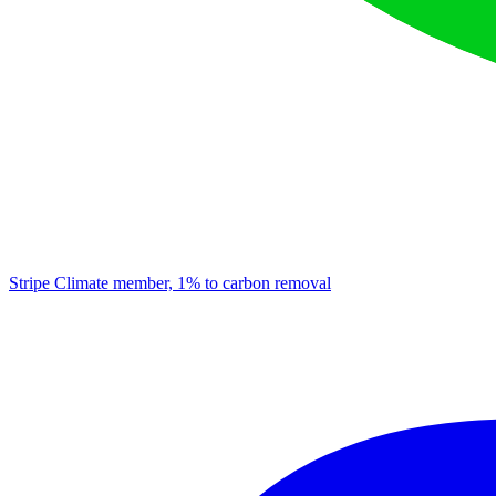
Stripe Climate member, 1% to carbon removal