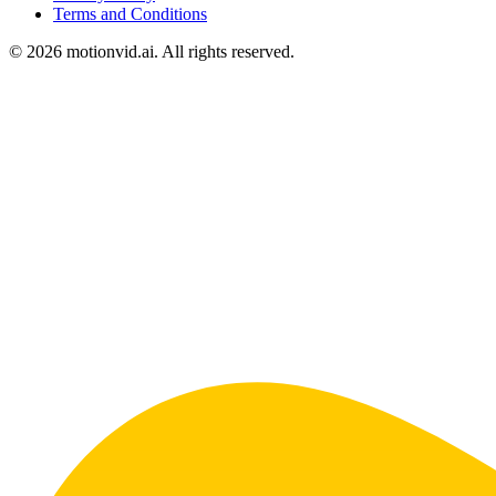
Terms and Conditions
©
2026
motionvid.ai. All rights reserved.