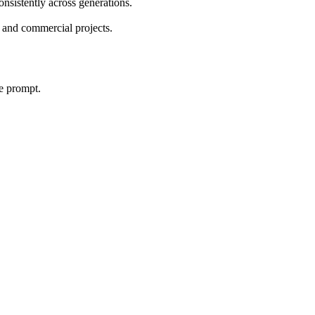
onsistently across generations.
 and commercial projects.
le prompt.