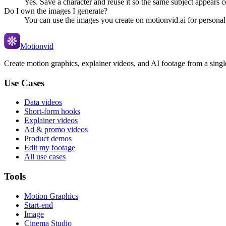
Yes. Save a character and reuse it so the same subject appears c
Do I own the images I generate?
You can use the images you create on motionvid.ai for personal
Motionvid
Create motion graphics, explainer videos, and AI footage from a sing
Use Cases
Data videos
Short-form hooks
Explainer videos
Ad & promo videos
Product demos
Edit my footage
All use cases
Tools
Motion Graphics
Start-end
Image
Cinema Studio