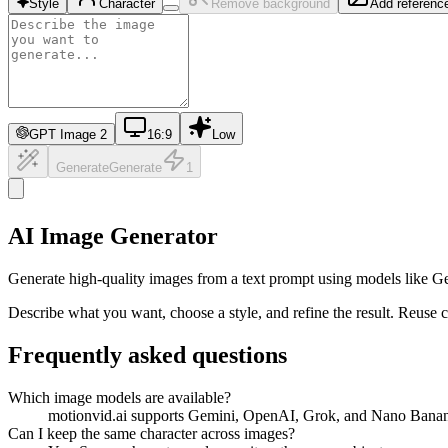
Style
Character
Remove background
Add referenc
GPT Image 2
16:9
Low
Generate
Generate
1
AI Image Generator
Generate high-quality images from a text prompt using models like G
Describe what you want, choose a style, and refine the result. Reuse c
Frequently asked questions
Which image models are available?
motionvid.ai supports Gemini, OpenAI, Grok, and Nano Banan
Can I keep the same character across images?