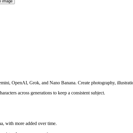
e image
emini, OpenAI, Grok, and Nano Banana. Create photography, illustration
haracters across generations to keep a consistent subject.
a, with more added over time.