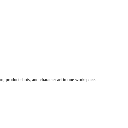
, product shots, and character art in one workspace.