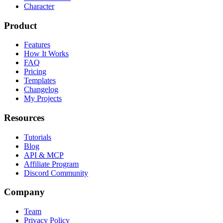
Character
Product
Features
How It Works
FAQ
Pricing
Templates
Changelog
My Projects
Resources
Tutorials
Blog
API & MCP
Affiliate Program
Discord Community
Company
Team
Privacy Policy