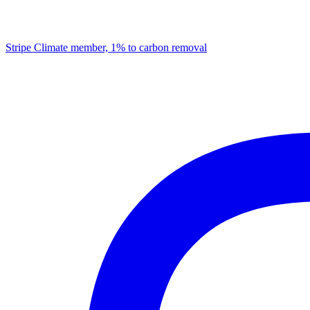
Stripe Climate member, 1% to carbon removal