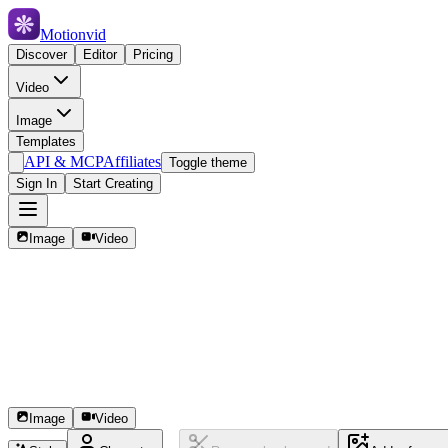
Motionvid
Discover
Editor
Pricing
Video
Image
Templates
API & MCP
Affiliates
Toggle theme
Sign In
Start Creating
Image
Video
Image
Video