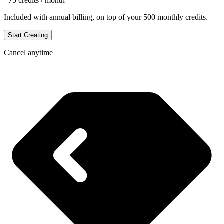
+
75
credits / month
Included with annual billing, on top of your
500
monthly credits.
Start Creating
Cancel anytime