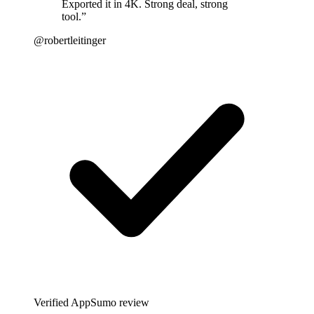
Exported it in 4K. Strong deal, strong
tool.
”
@robertleitinger
Verified AppSumo review