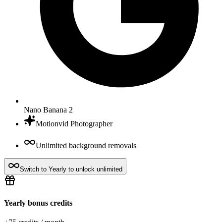
Nano Banana 2
Motionvid Photographer
Unlimited background removals
Switch to Yearly to unlock unlimited
Yearly bonus credits