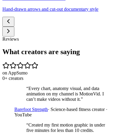
Hand-drawn arrows and cut-out documentary style
Reviews
What creators are saying
on AppSumo
0
+
creators
“
Every chart, anatomy visual, and data
animation on my channel is MotionVid. I
can’t make videos without it.
”
Barefoot Strength
·
Science-based fitness creator ·
YouTube
“
Created my first motion graphic in under
five minutes for less than 10 credits.