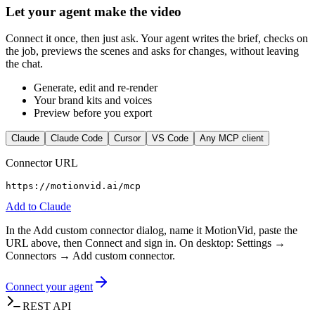
Let your agent make the video
Connect it once, then just ask. Your agent writes the brief, checks on
the job, previews the scenes and asks for changes, without leaving
the chat.
Generate, edit and re-render
Your brand kits and voices
Preview before you export
Claude
Claude Code
Cursor
VS Code
Any MCP client
Connector URL
https://motionvid.ai/mcp
Add to
Claude
In the Add custom connector dialog, name it MotionVid, paste the
URL above, then Connect and sign in. On desktop: Settings →
Connectors → Add custom connector.
Connect your agent
REST API