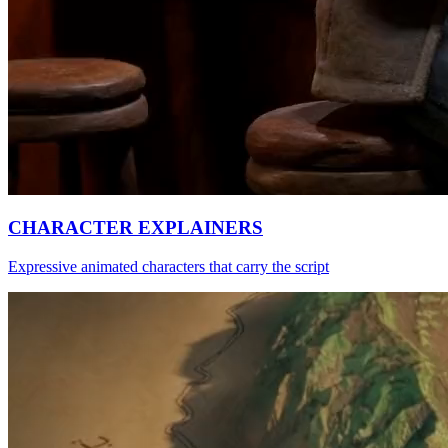
CHARACTER EXPLAINERS
Expressive animated characters that carry the script