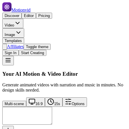
Motionvid
Discover
Editor
Pricing
Video
Image
Templates
Affiliates
Toggle theme
Sign In
Start Creating
Your AI Motion & Video Editor
Generate animated videos with narration and music in minutes. No
design skills needed.
Multi-scene
16:9
15
s
Options