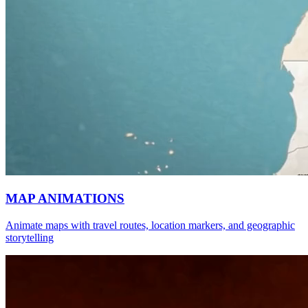
MAP ANIMATIONS
Animate maps with travel routes, location markers, and geographic
storytelling