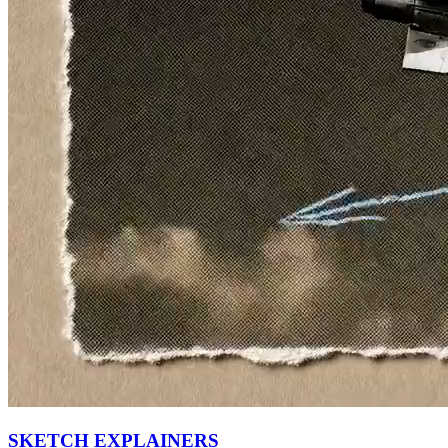
SKETCH EXPLAINERS