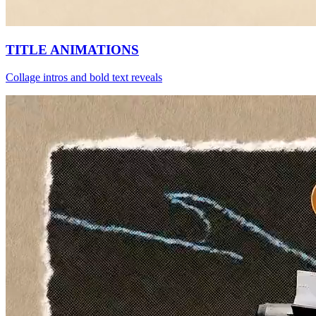
TITLE ANIMATIONS
Collage intros and bold text reveals