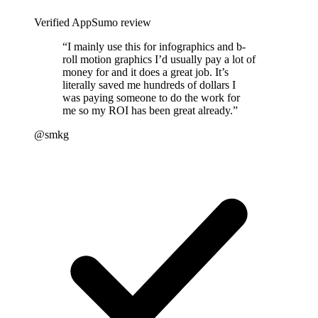
Verified AppSumo review
“
I mainly use this for infographics and b-
roll motion graphics I’d usually pay a lot of
money for and it does a great job. It’s
literally saved me hundreds of dollars I
was paying someone to do the work for
me so my ROI has been great already.
”
@smkg