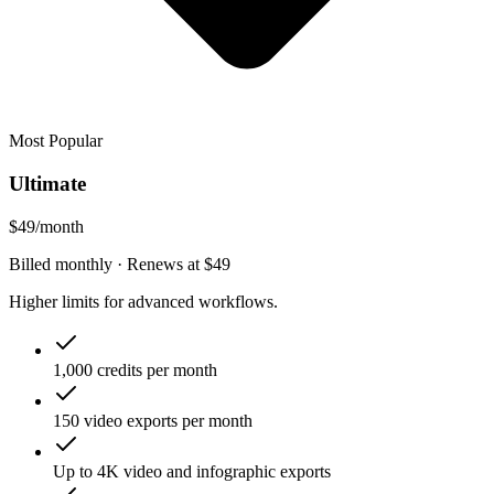
Most Popular
Ultimate
$49
/month
Billed monthly
· Renews at
$49
Higher limits for advanced workflows.
1,000 credits per month
150 video exports per month
Up to 4K video and infographic exports