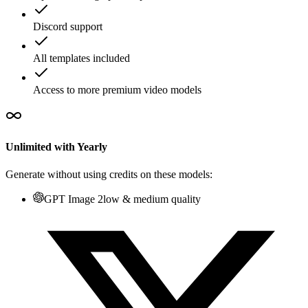
Discord support
All templates included
Access to more premium video models
Unlimited with Yearly
Generate without using credits on these models:
GPT Image 2
low & medium quality