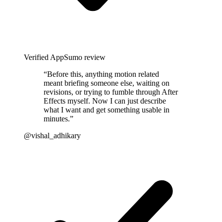
Verified AppSumo review
“
Before this, anything motion related
meant briefing someone else, waiting on
revisions, or trying to fumble through After
Effects myself. Now I can just describe
what I want and get something usable in
minutes.
”
@vishal_adhikary