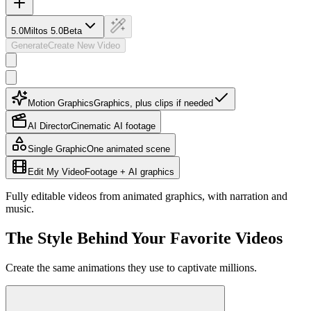
5.0
Miltos 5.0
Beta
Generate
Create New Video
Motion Graphics
Graphics, plus clips if needed
AI Director
Cinematic AI footage
Single Graphic
One animated scene
Edit My Video
Footage + AI graphics
Fully editable videos from animated graphics, with narration and
music.
The Style Behind Your Favorite Videos
Create the same animations they use to captivate millions.