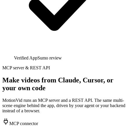
Verified AppSumo review
MCP server & REST API
Make videos from Claude, Cursor, or
your own code
MotionVid runs an MCP server and a REST API. The same multi-
scene engine behind the app, driven by your agent or your backend
instead of a browser.
MCP connector