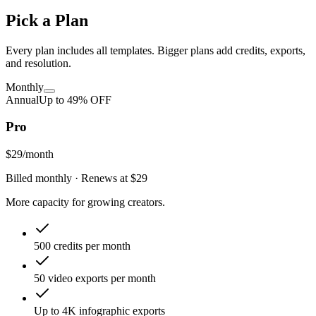
Pick a Plan
Every plan includes all templates. Bigger plans add credits, exports,
and resolution.
Monthly
Annual
Up to
49
% OFF
Pro
$29
/month
Billed monthly
· Renews at
$29
More capacity for growing creators.
500 credits per month
50 video exports per month
Up to 4K infographic exports