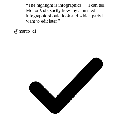
“
The highlight is infographics — I can tell
MotionVid exactly how my animated
infographic should look and which parts I
want to edit later.
”
@marco_di