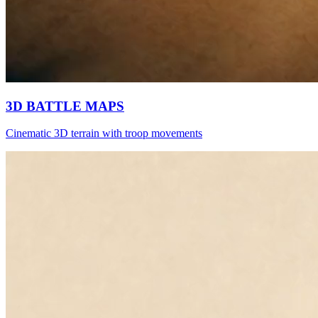
3D BATTLE MAPS
Cinematic 3D terrain with troop movements