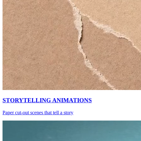
STORYTELLING ANIMATIONS
Paper cut-out scenes that tell a story