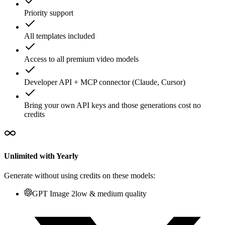
Priority support
All templates included
Access to all premium video models
Developer API + MCP connector (Claude, Cursor)
Bring your own API keys and those generations cost no
credits
Unlimited with Yearly
Generate without using credits on these models:
GPT Image 2
low & medium quality