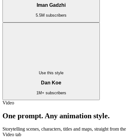
Iman Gadzhi
5.5M subscribers
Use this style
Dan Koe
1M+ subscribers
Video
One prompt. Any animation style.
Storytelling scenes, characters, titles and maps, straight from the
Video tab