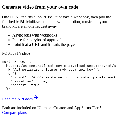
Generate video from your own code
One POST returns a job id. Poll it or take a webhook, then pull the
finished MP4. Multi-scene builds with narration, music and your
brand kit are all one request away.
Async jobs with webhooks
Pause for storyboard approval
Point it at a URL and it reads the page
POST /v1/videos
curl -X POST \

  https://us-central1-motionvid-ai.cloudfunctions.net/a
  -H "Authorization: Bearer mvk_your_api_key" \

  -d '{

    "prompt": "A 60s explainer on how solar panels work
    "narration": true,

    "render": true

  }'
Read the API docs
Both are included on
Ultimate, Creator, and AppSumo Tier 5+
.
Compare plans