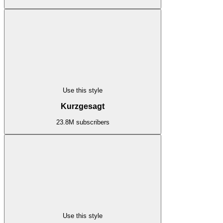
Use this style
Kurzgesagt
23.8M subscribers
Use this style