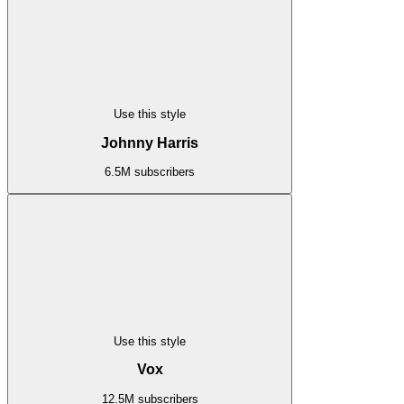
Use this style
Johnny Harris
6.5M subscribers
Use this style
Vox
12.5M subscribers