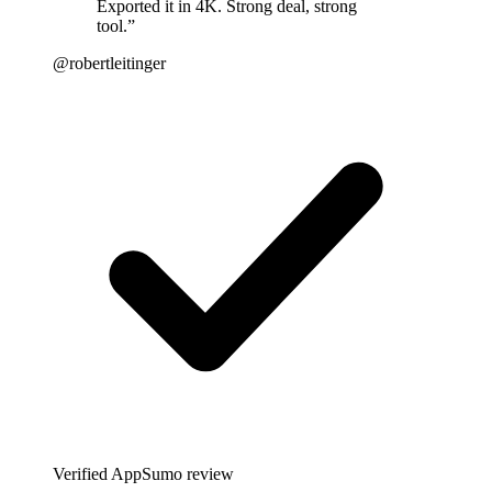
Exported it in 4K. Strong deal, strong
tool.
”
@robertleitinger
Verified AppSumo review