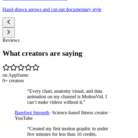
Hand-drawn arrows and cut-out documentary style
Reviews
What creators are saying
on AppSumo
0
+
creators
“
Every chart, anatomy visual, and data
animation on my channel is MotionVid. I
can’t make videos without it.
”
Barefoot Strength
·
Science-based fitness creator ·
YouTube
“
Created my first motion graphic in under
five minutes for less than 10 credits.