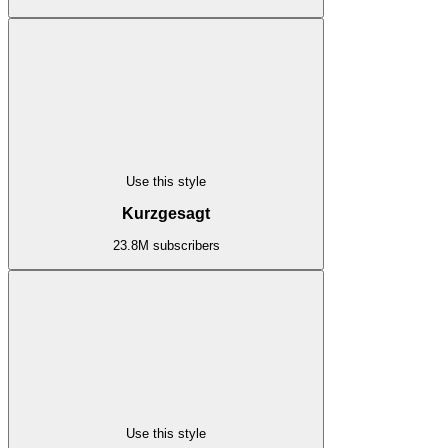
Use this style
Kurzgesagt
23.8M subscribers
Use this style