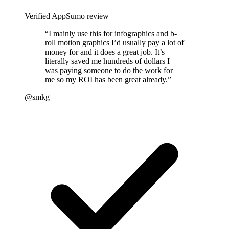
Verified AppSumo review
“
I mainly use this for infographics and b-
roll motion graphics I’d usually pay a lot of
money for and it does a great job. It’s
literally saved me hundreds of dollars I
was paying someone to do the work for
me so my ROI has been great already.
”
@smkg