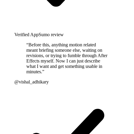
Verified AppSumo review
“
Before this, anything motion related
meant briefing someone else, waiting on
revisions, or trying to fumble through After
Effects myself. Now I can just describe
what I want and get something usable in
minutes.
”
@vishal_adhikary