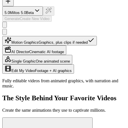
5.0
Miltos 5.0
Beta
Generate
Create New Video
Motion Graphics
Graphics, plus clips if needed
AI Director
Cinematic AI footage
Single Graphic
One animated scene
Edit My Video
Footage + AI graphics
Fully editable videos from animated graphics, with narration and
music.
The Style Behind Your Favorite Videos
Create the same animations they use to captivate millions.