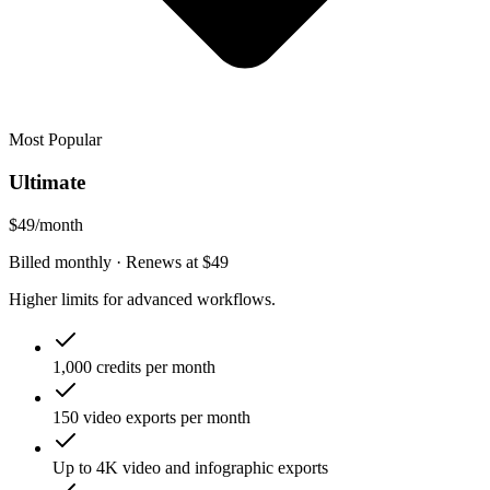
Most Popular
Ultimate
$49
/month
Billed monthly
· Renews at
$49
Higher limits for advanced workflows.
1,000 credits per month
150 video exports per month
Up to 4K video and infographic exports