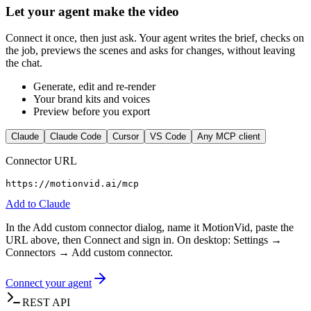
Let your agent make the video
Connect it once, then just ask. Your agent writes the brief, checks on
the job, previews the scenes and asks for changes, without leaving
the chat.
Generate, edit and re-render
Your brand kits and voices
Preview before you export
Claude
Claude Code
Cursor
VS Code
Any MCP client
Connector URL
https://motionvid.ai/mcp
Add to
Claude
In the Add custom connector dialog, name it MotionVid, paste the
URL above, then Connect and sign in. On desktop: Settings →
Connectors → Add custom connector.
Connect your agent
REST API