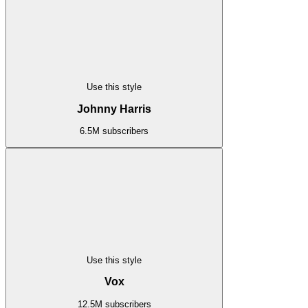
Use this style
Johnny Harris
6.5M subscribers
Use this style
Vox
12.5M subscribers