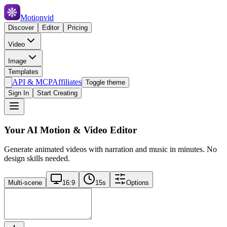
Motionvid
Discover
Editor
Pricing
Video
Image
Templates
API & MCP
Affiliates
Toggle theme
Sign In
Start Creating
Your AI Motion & Video Editor
Generate animated videos with narration and music in minutes. No
design skills needed.
Multi-scene
16:9
15
s
Options