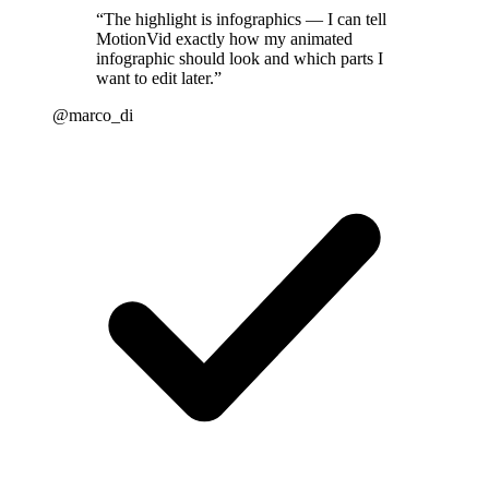
“
The highlight is infographics — I can tell
MotionVid exactly how my animated
infographic should look and which parts I
want to edit later.
”
@marco_di