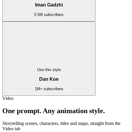
Iman Gadzhi
5.5M subscribers
Use this style
Dan Koe
1M+ subscribers
Video
One prompt. Any animation style.
Storytelling scenes, characters, titles and maps, straight from the
Video tab