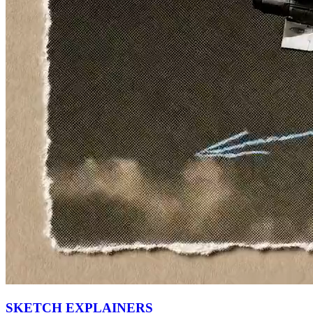
SKETCH EXPLAINERS