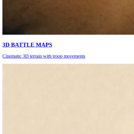
3D BATTLE MAPS
Cinematic 3D terrain with troop movements