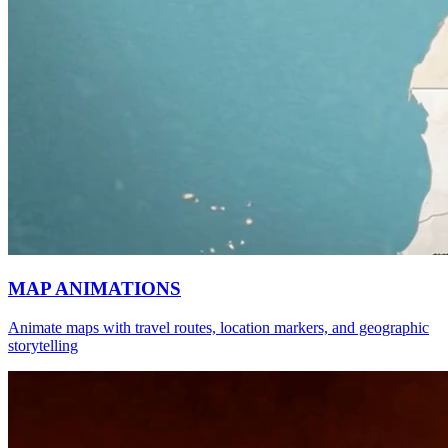
MAP ANIMATIONS
Animate maps with travel routes, location markers, and geographic
storytelling