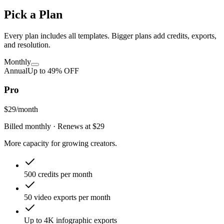
Pick a Plan
Every plan includes all templates. Bigger plans add credits, exports,
and resolution.
Monthly
Annual
Up to
49
% OFF
Pro
$29
/month
Billed monthly
· Renews at
$29
More capacity for growing creators.
500 credits per month
50 video exports per month
Up to 4K infographic exports