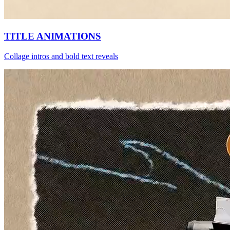
TITLE ANIMATIONS
Collage intros and bold text reveals