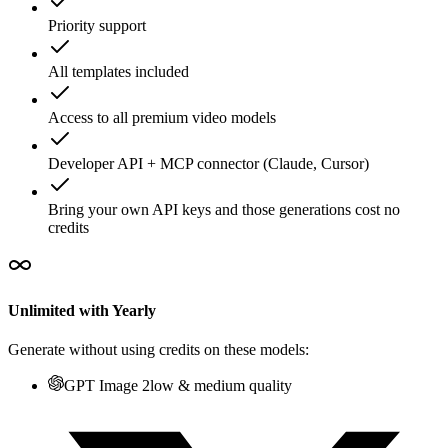
Priority support
All templates included
Access to all premium video models
Developer API + MCP connector (Claude, Cursor)
Bring your own API keys and those generations cost no
credits
Unlimited with Yearly
Generate without using credits on these models:
GPT Image 2
low & medium quality