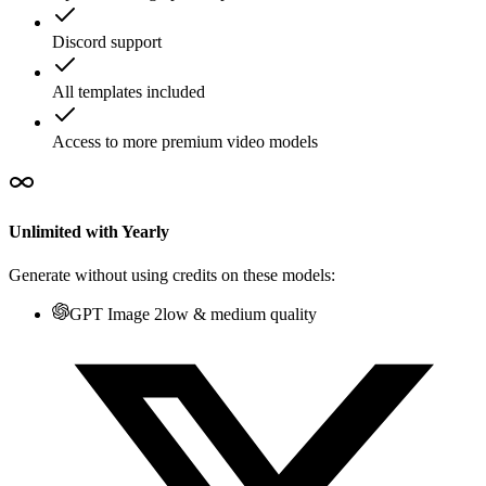
Discord support
All templates included
Access to more premium video models
Unlimited with Yearly
Generate without using credits on these models:
GPT Image 2
low & medium quality