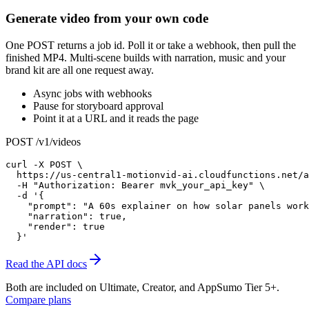
Generate video from your own code
One POST returns a job id. Poll it or take a webhook, then pull the
finished MP4. Multi-scene builds with narration, music and your
brand kit are all one request away.
Async jobs with webhooks
Pause for storyboard approval
Point it at a URL and it reads the page
POST /v1/videos
curl -X POST \

  https://us-central1-motionvid-ai.cloudfunctions.net/a
  -H "Authorization: Bearer mvk_your_api_key" \

  -d '{

    "prompt": "A 60s explainer on how solar panels work
    "narration": true,

    "render": true

  }'
Read the API docs
Both are included on
Ultimate, Creator, and AppSumo Tier 5+
.
Compare plans