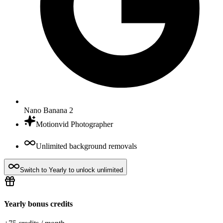
Nano Banana 2
Motionvid Photographer
Unlimited background removals
Switch to Yearly to unlock unlimited
Yearly bonus credits