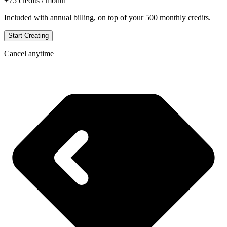
+
75
credits / month
Included with annual billing, on top of your
500
monthly credits.
Start Creating
Cancel anytime