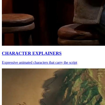
CHARACTER EXPLAINERS
Expressive animated characters that carry the script