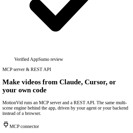
Verified AppSumo review
MCP server & REST API
Make videos from Claude, Cursor, or
your own code
MotionVid runs an MCP server and a REST API. The same multi-
scene engine behind the app, driven by your agent or your backend
instead of a browser.
MCP connector