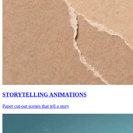
STORYTELLING ANIMATIONS
Paper cut-out scenes that tell a story